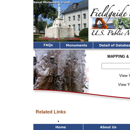
MAPPING &
View Y
View Y
Related Links
•