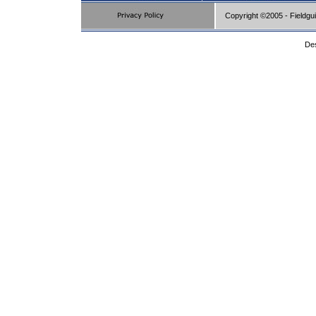
Copyright ©2005 - Fieldgu
De